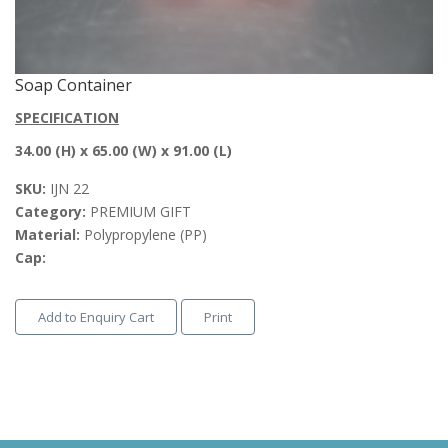
Soap Container
SPECIFICATION
34.00 (H) x 65.00 (W) x 91.00 (L)
SKU:
IJN 22
Category:
PREMIUM GIFT
Material:
Polypropylene (PP)
Cap:
Add to Enquiry Cart
Print