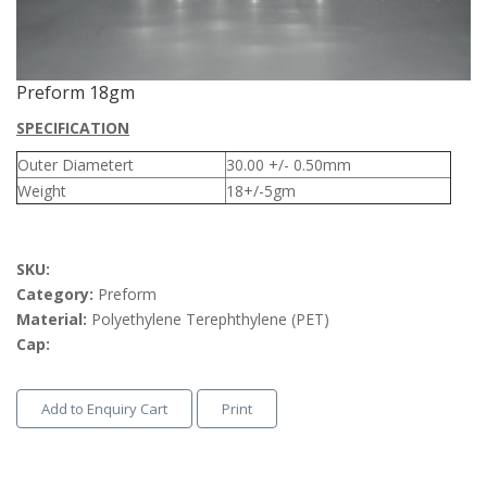
Preform 18gm
SPECIFICATION
Outer Diametert
30.00 +/- 0.50mm
Weight
18+/-5gm
SKU:
Category:
Preform
Material:
Polyethylene Terephthylene (PET)
Cap:
Add to Enquiry Cart
Print