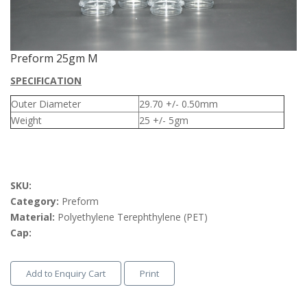
Preform 25gm M
SPECIFICATION
Outer Diameter
29.70 +/- 0.50mm
Weight
25 +/- 5gm
SKU:
Category:
Preform
Material:
Polyethylene Terephthylene (PET)
Cap:
Add to Enquiry Cart
Print